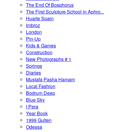
The End Of Bosphorus
The First Sculpture School in Aphro...
Huarte Spain
Imbroz
London
Pin-Up
Kids & Games
Construction
New Photographs # 1
Springs
Diaries
Mustafa Pasha Hamam
Local Fashion
Bodrum Deep
Blue Sky
I Pera
Year Book
1999 Gulten
Odessa