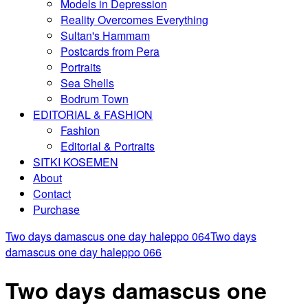
Models in Depression
Reality Overcomes Everything
Sultan's Hammam
Postcards from Pera
Portraits
Sea Shells
Bodrum Town
EDITORIAL & FASHION
Fashion
Editorial & Portraits
SITKI KOSEMEN
About
Contact
Purchase
Two days damascus one day haleppo 064
Two days
damascus one day haleppo 066
Two days damascus one