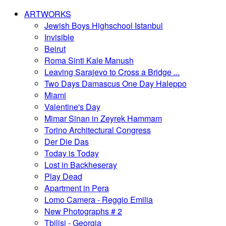
ARTWORKS
Jewish Boys Highschool Istanbul
Invisible
Beirut
Roma Sinti Kale Manush
Leaving Sarajevo to Cross a Bridge ...
Two Days Damascus One Day Haleppo
Miami
Valentine's Day
Mimar Sinan in Zeyrek Hammam
Torino Architectural Congress
Der Die Das
Today is Today
Lost in Backheseray
Play Dead
Apartment in Pera
Lomo Camera - Reggio Emilia
New Photographs # 2
Tbilisi - Georgia