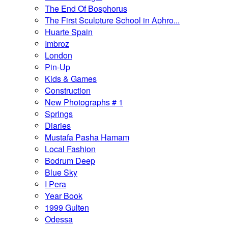
The End Of Bosphorus
The First Sculpture School in Aphro...
Huarte Spain
Imbroz
London
Pin-Up
Kids & Games
Construction
New Photographs # 1
Springs
Diaries
Mustafa Pasha Hamam
Local Fashion
Bodrum Deep
Blue Sky
I Pera
Year Book
1999 Gulten
Odessa