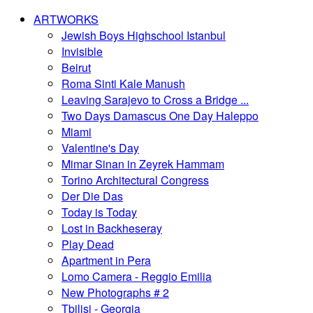
ARTWORKS
Jewish Boys Highschool Istanbul
Invisible
Beirut
Roma Sinti Kale Manush
Leaving Sarajevo to Cross a Bridge ...
Two Days Damascus One Day Haleppo
Miami
Valentine's Day
Mimar Sinan in Zeyrek Hammam
Torino Architectural Congress
Der Die Das
Today is Today
Lost in Backheseray
Play Dead
Apartment in Pera
Lomo Camera - Reggio Emilia
New Photographs # 2
Tbilisi - Georgia