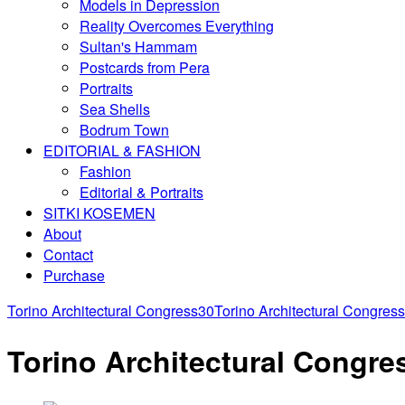
Models in Depression
Reality Overcomes Everything
Sultan's Hammam
Postcards from Pera
Portraits
Sea Shells
Bodrum Town
EDITORIAL & FASHION
Fashion
Editorial & Portraits
SITKI KOSEMEN
About
Contact
Purchase
Torino Architectural Congress30
Torino Architectural Congres
Torino Architectural Congre