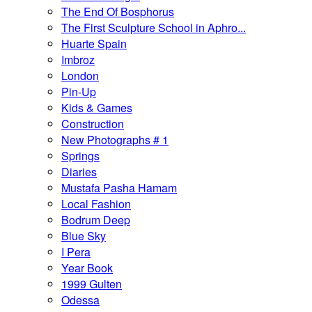
The End Of Bosphorus
The First Sculpture School in Aphro...
Huarte Spain
Imbroz
London
Pin-Up
Kids & Games
Construction
New Photographs # 1
Springs
Diaries
Mustafa Pasha Hamam
Local Fashion
Bodrum Deep
Blue Sky
I Pera
Year Book
1999 Gulten
Odessa