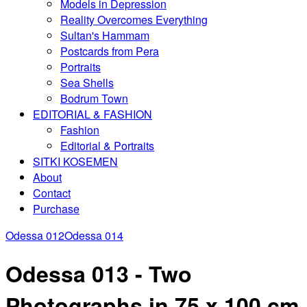
Models in Depression
Reality Overcomes Everything
Sultan's Hammam
Postcards from Pera
Portraits
Sea Shells
Bodrum Town
EDITORIAL & FASHION
Fashion
Editorial & Portraits
SITKI KOSEMEN
About
Contact
Purchase
Odessa 012
Odessa 014
Odessa 013 - Two
Photographs in 75 x 100 cm