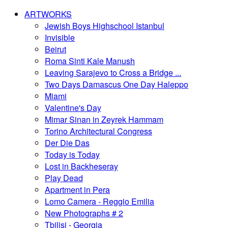
ARTWORKS
Jewish Boys Highschool Istanbul
Invisible
Beirut
Roma Sinti Kale Manush
Leaving Sarajevo to Cross a Bridge ...
Two Days Damascus One Day Haleppo
Miami
Valentine's Day
Mimar Sinan in Zeyrek Hammam
Torino Architectural Congress
Der Die Das
Today is Today
Lost in Backheseray
Play Dead
Apartment in Pera
Lomo Camera - Reggio Emilia
New Photographs # 2
Tbilisi - Georgia