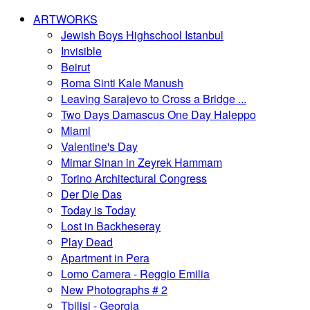
ARTWORKS
Jewish Boys Highschool Istanbul
Invisible
Beirut
Roma Sinti Kale Manush
Leaving Sarajevo to Cross a Bridge ...
Two Days Damascus One Day Haleppo
Miami
Valentine's Day
Mimar Sinan in Zeyrek Hammam
Torino Architectural Congress
Der Die Das
Today is Today
Lost in Backheseray
Play Dead
Apartment in Pera
Lomo Camera - Reggio Emilia
New Photographs # 2
Tbilisi - Georgia