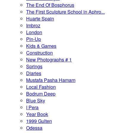
The End Of Bosphorus
The First Sculpture School in Aphro...
Huarte Spain
Imbroz
London
Pin-Up
Kids & Games
Construction
New Photographs # 1
Springs
Diaries
Mustafa Pasha Hamam
Local Fashion
Bodrum Deep
Blue Sky
I Pera
Year Book
1999 Gulten
Odessa