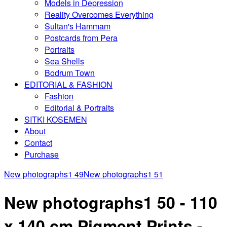
Models in Depression
Reality Overcomes Everything
Sultan's Hammam
Postcards from Pera
Portraits
Sea Shells
Bodrum Town
EDITORIAL & FASHION
Fashion
Editorial & Portraits
SITKI KOSEMEN
About
Contact
Purchase
New photographs1 49
New photographs1 51
New photographs1 50 - 110
x 140 cm Pigment Prints -