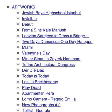
ARTWORKS
Jewish Boys Highschool Istanbul
Invisible
Beirut
Roma Sinti Kale Manush
Leaving Sarajevo to Cross a Bridge ...
Two Days Damascus One Day Haleppo
Miami
Valentine's Day
Mimar Sinan in Zeyrek Hammam
Torino Architectural Congress
Der Die Das
Today is Today
Lost in Backheseray
Play Dead
Apartment in Pera
Lomo Camera - Reggio Emilia
New Photographs # 2
Tbilisi - Georgia