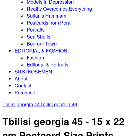
Models in Depression
Reality Overcomes Everything
Sultan's Hammam
Postcards from Pera
Portraits
Sea Shells
Bodrum Town
EDITORIAL & FASHION
Fashion
Editorial & Portraits
SITKI KOSEMEN
About
Contact
Purchase
Tbilisi georgia 44
Tbilisi georgia 46
Tbilisi georgia 45 - 15 x 22
cm Postcard Size Prints -