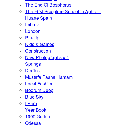
The End Of Bosphorus
The First Sculpture School in Aphro...
Huarte Spain
Imbroz
London
Pin-Up
Kids & Games
Construction
New Photographs # 1
Springs
Diaries
Mustafa Pasha Hamam
Local Fashion
Bodrum Deep
Blue Sky
I Pera
Year Book
1999 Gulten
Odessa