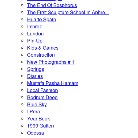
The End Of Bosphorus
The First Sculpture School in Aphro...
Huarte Spain
Imbroz
London
Pin-Up
Kids & Games
Construction
New Photographs # 1
Springs
Diaries
Mustafa Pasha Hamam
Local Fashion
Bodrum Deep
Blue Sky
I Pera
Year Book
1999 Gulten
Odessa