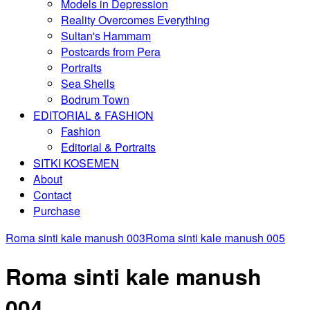
Models in Depression
Reality Overcomes Everything
Sultan's Hammam
Postcards from Pera
Portraits
Sea Shells
Bodrum Town
EDITORIAL & FASHION
Fashion
Editorial & Portraits
SITKI KOSEMEN
About
Contact
Purchase
Roma sinti kale manush 003
Roma sinti kale manush 005
Roma sinti kale manush
004