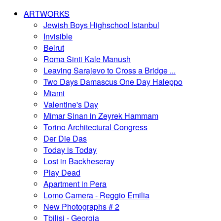
ARTWORKS
Jewish Boys Highschool Istanbul
Invisible
Beirut
Roma Sinti Kale Manush
Leaving Sarajevo to Cross a Bridge ...
Two Days Damascus One Day Haleppo
Miami
Valentine's Day
Mimar Sinan in Zeyrek Hammam
Torino Architectural Congress
Der Die Das
Today is Today
Lost in Backheseray
Play Dead
Apartment in Pera
Lomo Camera - Reggio Emilia
New Photographs # 2
Tbilisi - Georgia