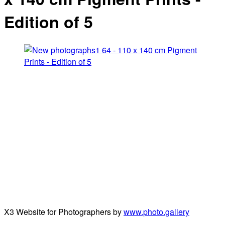
Edition of 5
X3 Website for Photographers by
www.photo.gallery