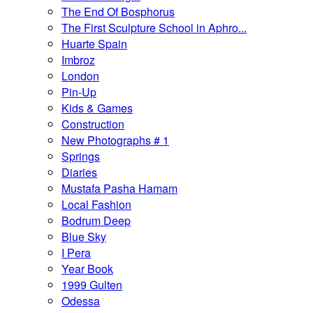
The End Of Bosphorus
The First Sculpture School in Aphro...
Huarte Spain
Imbroz
London
Pin-Up
Kids & Games
Construction
New Photographs # 1
Springs
Diaries
Mustafa Pasha Hamam
Local Fashion
Bodrum Deep
Blue Sky
I Pera
Year Book
1999 Gulten
Odessa