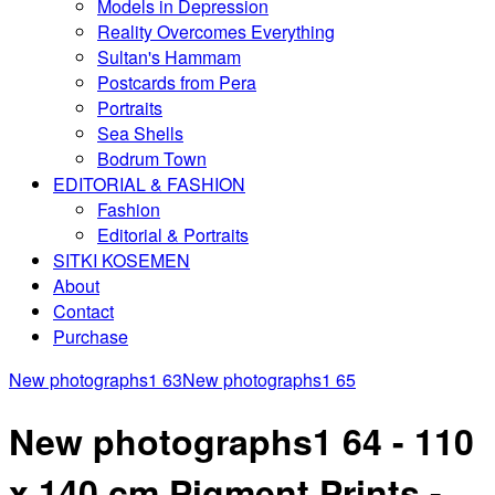
Models in Depression
Reality Overcomes Everything
Sultan's Hammam
Postcards from Pera
Portraits
Sea Shells
Bodrum Town
EDITORIAL & FASHION
Fashion
Editorial & Portraits
SITKI KOSEMEN
About
Contact
Purchase
New photographs1 63
New photographs1 65
New photographs1 64 - 110
x 140 cm Pigment Prints -