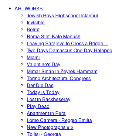
ARTWORKS
Jewish Boys Highschool Istanbul
Invisible
Beirut
Roma Sinti Kale Manush
Leaving Sarajevo to Cross a Bridge ...
Two Days Damascus One Day Haleppo
Miami
Valentine's Day
Mimar Sinan in Zeyrek Hammam
Torino Architectural Congress
Der Die Das
Today is Today
Lost in Backheseray
Play Dead
Apartment in Pera
Lomo Camera - Reggio Emilia
New Photographs # 2
Tbilisi - Georgia