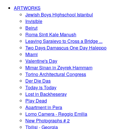
ARTWORKS
Jewish Boys Highschool Istanbul
Invisible
Beirut
Roma Sinti Kale Manush
Leaving Sarajevo to Cross a Bridge ...
Two Days Damascus One Day Haleppo
Miami
Valentine's Day
Mimar Sinan in Zeyrek Hammam
Torino Architectural Congress
Der Die Das
Today is Today
Lost in Backheseray
Play Dead
Apartment in Pera
Lomo Camera - Reggio Emilia
New Photographs # 2
Tbilisi - Georgia