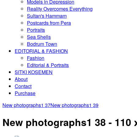
Models in Depression
Reality Overcomes Everything
Sultan's Hammam
Postcards from Pera
Portraits
Sea Shells
Bodrum Town
EDITORIAL & FASHION
Fashion
Editorial & Portraits
SITKI KOSEMEN
About
Contact
Purchase
New photographs1 37
New photographs1 39
New photographs1 38 - 110 x