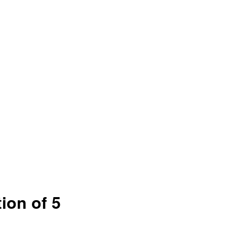
ion of 5