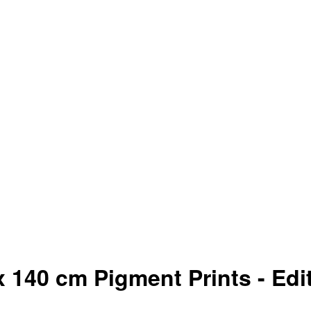
 140 cm Pigment Prints - Edit