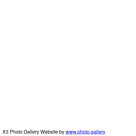
X3 Photo Gallery Website by
www.photo.gallery