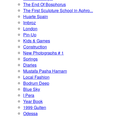
The End Of Bosphorus
The First Sculpture School in Aphro...
Huarte Spain
Imbroz
London
Pin-Up
Kids & Games
Construction
New Photographs # 1
Springs
Diaries
Mustafa Pasha Hamam
Local Fashion
Bodrum Deep
Blue Sky
I Pera
Year Book
1999 Gulten
Odessa